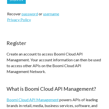
Recover
password
or
username
Privacy Policy
Register
Create an account to access Boomi Cloud API
Management. Your account information can then be used
to access other APIs on the Boomi Cloud API
Management Network.
What is Boomi Cloud API Management?
Boomi Cloud API Management
powers APIs of leading
brands in retail, media, business services, software, and