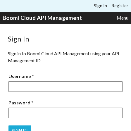
Skip to content
Sign In
Register
Boomi Cloud API Management
Menu
Sign In
Sign in to Boomi Cloud API Management using your API
Management ID.
Username
Password