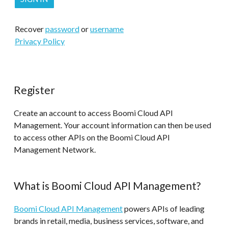
Recover
password
or
username
Privacy Policy
Register
Create an account to access Boomi Cloud API
Management. Your account information can then be used
to access other APIs on the Boomi Cloud API
Management Network.
What is Boomi Cloud API Management?
Boomi Cloud API Management
powers APIs of leading
brands in retail, media, business services, software, and