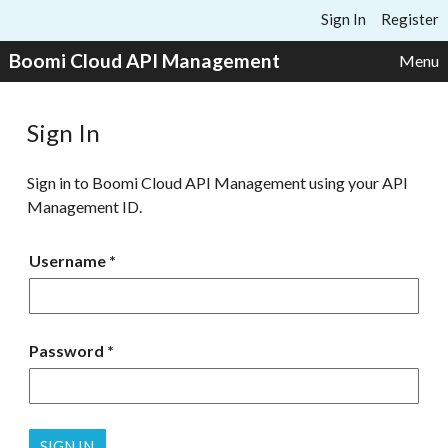
Skip to content
Sign In
Register
Boomi Cloud API Management
Menu
Sign In
Sign in to Boomi Cloud API Management using your API
Management ID.
Username
Password