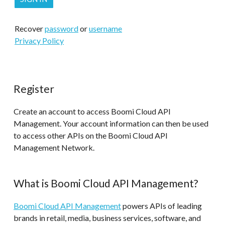
Recover
password
or
username
Privacy Policy
Register
Create an account to access Boomi Cloud API
Management. Your account information can then be used
to access other APIs on the Boomi Cloud API
Management Network.
What is Boomi Cloud API Management?
Boomi Cloud API Management
powers APIs of leading
brands in retail, media, business services, software, and