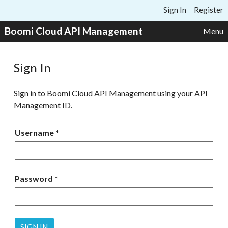
Skip to content
Sign In
Register
Boomi Cloud API Management
Menu
Sign In
Sign in to Boomi Cloud API Management using your API
Management ID.
Username
Password