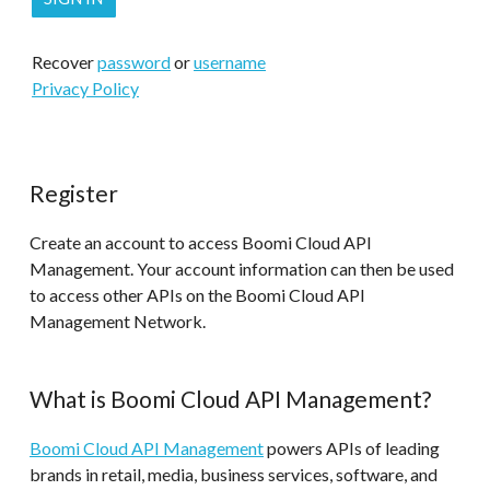
Recover
password
or
username
Privacy Policy
Register
Create an account to access Boomi Cloud API
Management. Your account information can then be used
to access other APIs on the Boomi Cloud API
Management Network.
What is Boomi Cloud API Management?
Boomi Cloud API Management
powers APIs of leading
brands in retail, media, business services, software, and