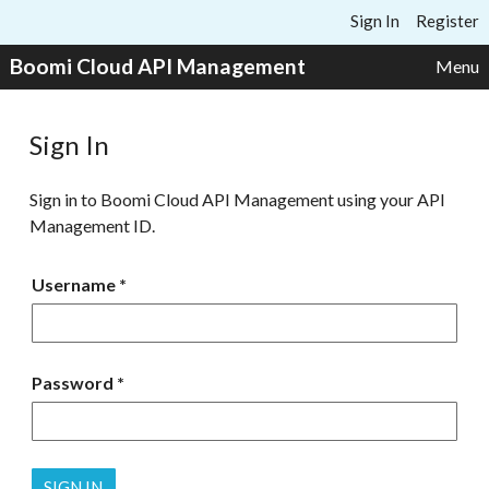
Skip to content
Sign In
Register
Boomi Cloud API Management
Menu
Sign In
Sign in to Boomi Cloud API Management using your API
Management ID.
Username
Password