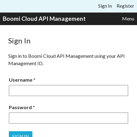
Skip to content
Sign In
Register
Boomi Cloud API Management
Menu
Sign In
Sign in to Boomi Cloud API Management using your API
Management ID.
Username
Password