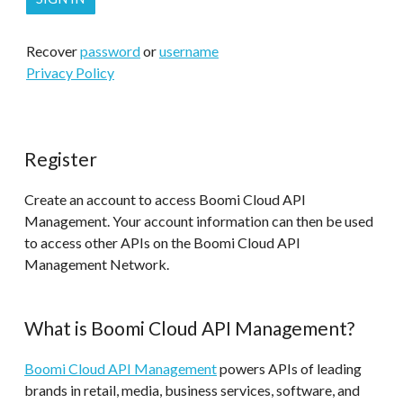
Recover
password
or
username
Privacy Policy
Register
Create an account to access Boomi Cloud API
Management. Your account information can then be used
to access other APIs on the Boomi Cloud API
Management Network.
What is Boomi Cloud API Management?
Boomi Cloud API Management
powers APIs of leading
brands in retail, media, business services, software, and