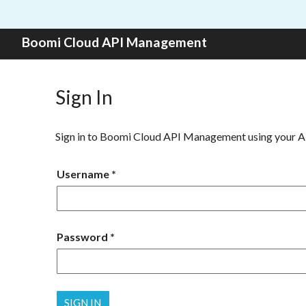
Skip to content
Boomi Cloud API Management
Sign In
Sign in to Boomi Cloud API Management using your 
Username
Password