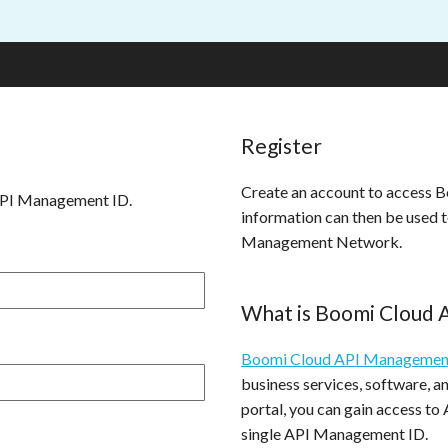
Register
Create an account to access
API Management ID.
information can then be used 
Management Network.
What is Boomi Cloud
Boomi Cloud API Managemen
business services, software, 
portal, you can gain access to
single API Management ID.