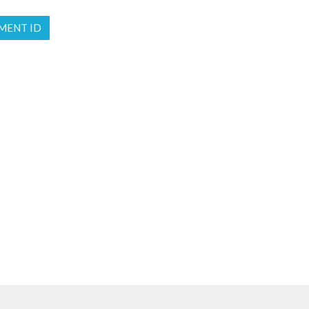
MENT ID