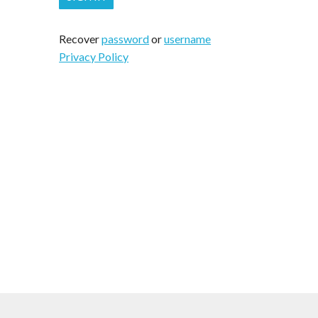
Recover
password
or
username
Privacy Policy