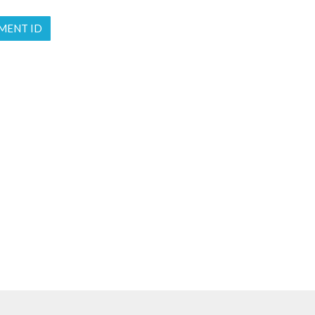
MENT ID