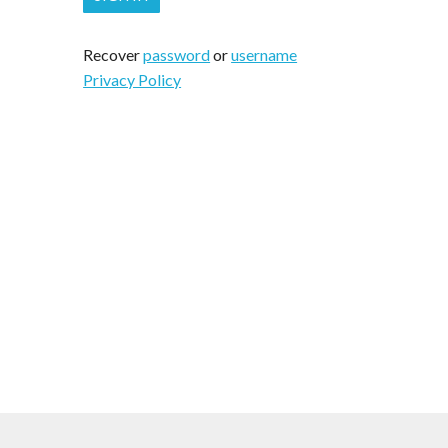
Recover
password
or
username
Privacy Policy