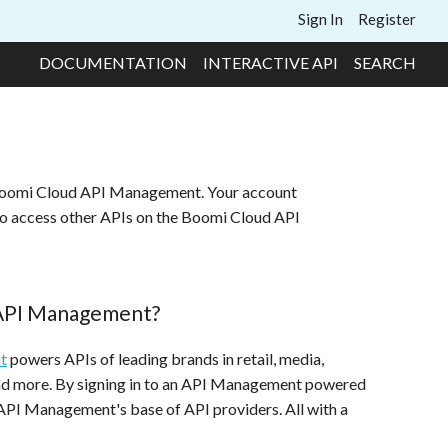
Sign In
Register
DOCUMENTATION
INTERACTIVE API
SEARCH
 Boomi Cloud API Management. Your account
to access other APIs on the Boomi Cloud API
 API Management?
t
powers APIs of leading brands in retail, media,
and more. By signing in to an API Management powered
 API Management's base of API providers. All with a