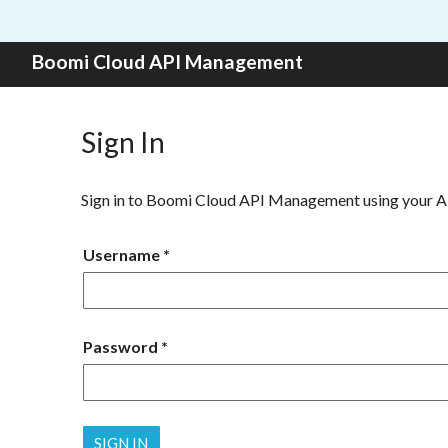
Skip to content
Boomi Cloud API Management
Sign In
Sign in to Boomi Cloud API Management using your 
Username
Password