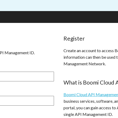
Register
Create an account to access
API Management ID.
information can then be used 
Management Network.
What is Boomi Cloud
Boomi Cloud API Managemen
business services, software, 
portal, you can gain access to
single API Management ID.