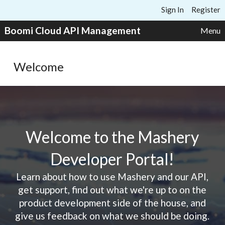
Skip to content
Sign In
Register
Boomi Cloud API Management
Menu
Welcome
Welcome to the Mashery
Developer Portal!
Learn about how to use Mashery and our API,
get support, find out what we're up to on the
product development side of the house, and
give us feedback on what we should be doing.