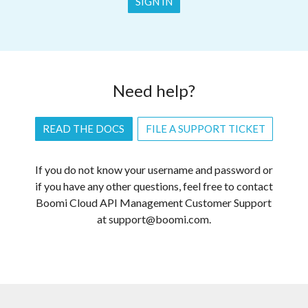
SIGN IN
Need help?
READ THE DOCS
FILE A SUPPORT TICKET
If you do not know your username and password or
if you have any other questions, feel free to contact
Boomi Cloud API Management Customer Support
at support@boomi.com.