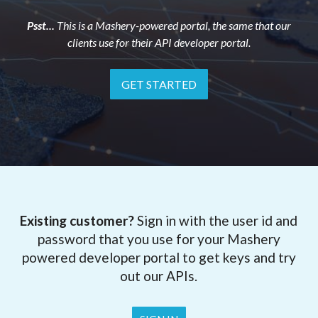
Psst...
This is a Mashery-powered portal, the same that our
clients use for their API developer portal.
GET STARTED
Existing customer?
Sign in with the user id and
password that you use for your Mashery
powered developer portal to get keys and try
out our APIs.