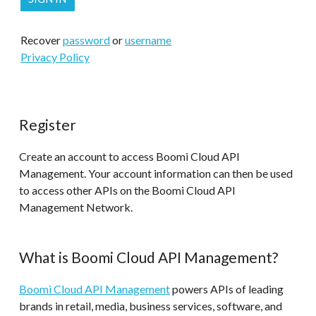
Recover
password
or
username
Privacy Policy
Register
Create an account to access Boomi Cloud API
Management. Your account information can then be used
to access other APIs on the Boomi Cloud API
Management Network.
What is Boomi Cloud API Management?
Boomi Cloud API Management
powers APIs of leading
brands in retail, media, business services, software, and