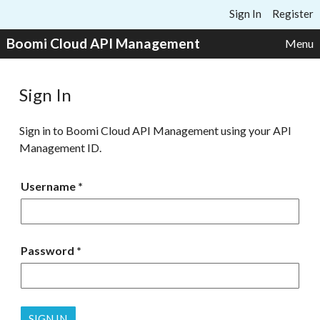
Skip to content
Sign In
Register
Boomi Cloud API Management
Menu
Sign In
Sign in to Boomi Cloud API Management using your API
Management ID.
Username
Password