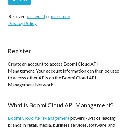
Recover
password
or
username
Privacy Policy
Register
Create an account to access Boomi Cloud API
Management. Your account information can then be used
to access other APIs on the Boomi Cloud API
Management Network.
What is Boomi Cloud API Management?
Boomi Cloud API Management
powers APIs of leading
brands in retail, media, business services, software, and