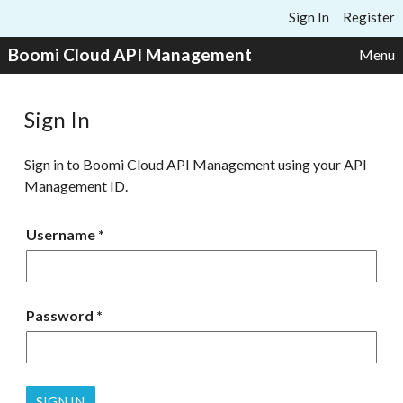
Skip to content
Sign In
Register
Boomi Cloud API Management
Menu
Sign In
Sign in to Boomi Cloud API Management using your API
Management ID.
Username
Password