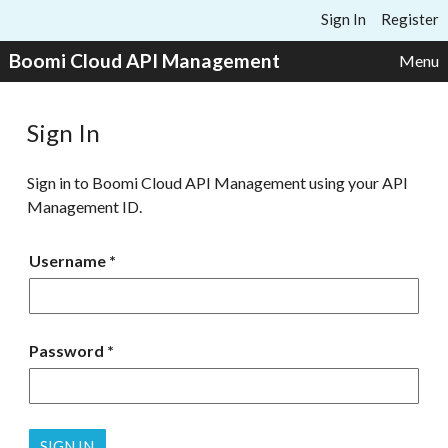
Skip to content
Sign In
Register
Boomi Cloud API Management
Menu
Sign In
Sign in to Boomi Cloud API Management using your API
Management ID.
Username
Password