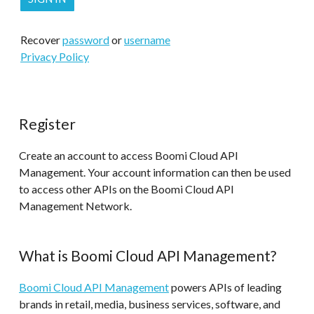
Recover
password
or
username
Privacy Policy
Register
Create an account to access Boomi Cloud API
Management. Your account information can then be used
to access other APIs on the Boomi Cloud API
Management Network.
What is Boomi Cloud API Management?
Boomi Cloud API Management
powers APIs of leading
brands in retail, media, business services, software, and