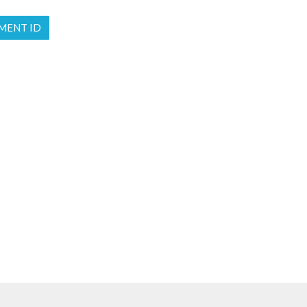
MENT ID