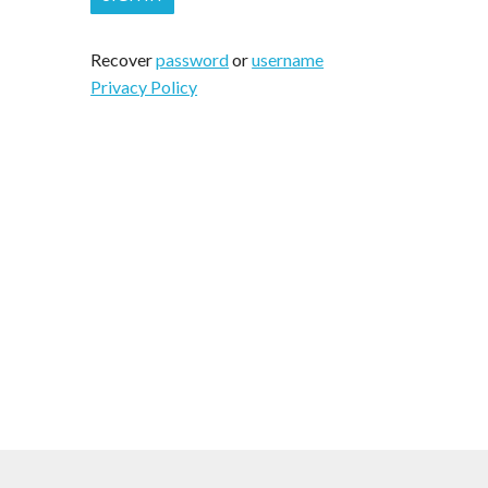
Recover
password
or
username
Privacy Policy