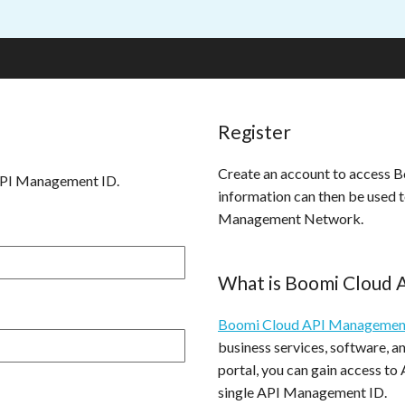
Register
Create an account to access
API Management ID.
information can then be used 
Management Network.
What is Boomi Cloud
Boomi Cloud API Managemen
business services, software, 
portal, you can gain access to
single API Management ID.