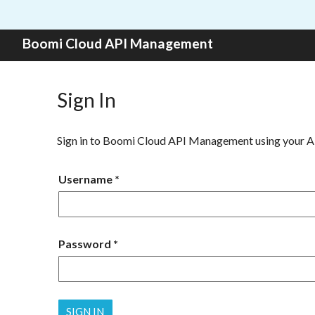
Skip to content
Boomi Cloud API Management
Sign In
Sign in to Boomi Cloud API Management using your 
Username
Password