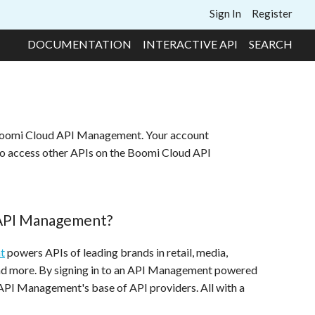
Sign In
Register
DOCUMENTATION
INTERACTIVE API
SEARCH
 Boomi Cloud API Management. Your account
to access other APIs on the Boomi Cloud API
 API Management?
t
powers APIs of leading brands in retail, media,
and more. By signing in to an API Management powered
 API Management's base of API providers. All with a