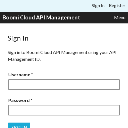
Skip to content
Sign In
Register
Boomi Cloud API Management
Menu
Sign In
Sign in to Boomi Cloud API Management using your API
Management ID.
Username
Password