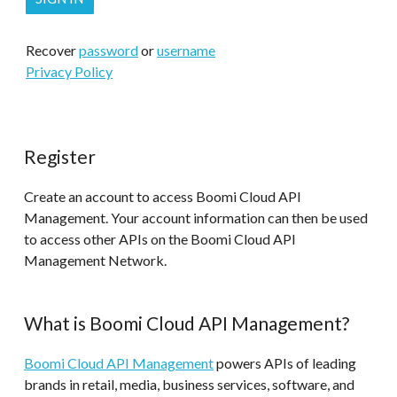
Recover
password
or
username
Privacy Policy
Register
Create an account to access Boomi Cloud API
Management. Your account information can then be used
to access other APIs on the Boomi Cloud API
Management Network.
What is Boomi Cloud API Management?
Boomi Cloud API Management
powers APIs of leading
brands in retail, media, business services, software, and