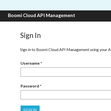
Skip to content
Boomi Cloud API Management
Sign In
Sign in to Boomi Cloud API Management using your 
Username
Password