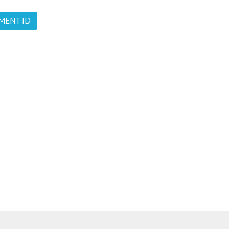
MENT ID