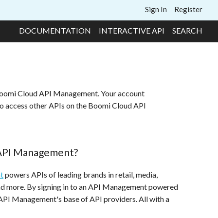
Sign In
Register
DOCUMENTATION
INTERACTIVE API
SEARCH
 Boomi Cloud API Management. Your account
to access other APIs on the Boomi Cloud API
 API Management?
t
powers APIs of leading brands in retail, media,
and more. By signing in to an API Management powered
 API Management's base of API providers. All with a