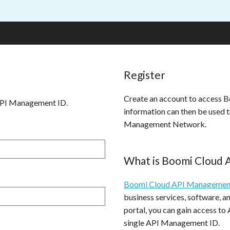
Register
Create an account to access
API Management ID.
information can then be used 
Management Network.
What is Boomi Cloud
Boomi Cloud API Managemen
business services, software, 
portal, you can gain access to
single API Management ID.