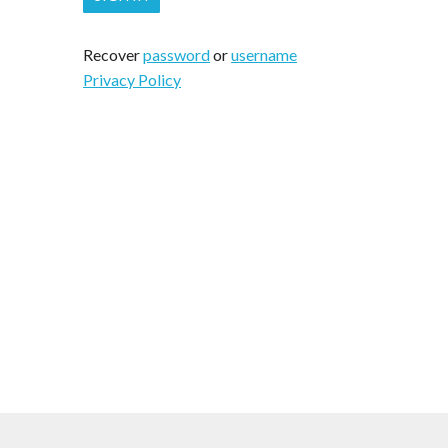
Recover
password
or
username
Privacy Policy