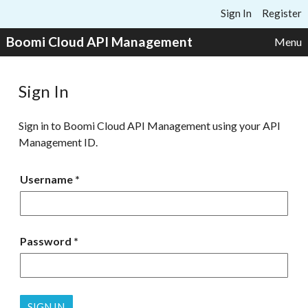
Skip to content
Sign In
Register
Boomi Cloud API Management
Menu
Sign In
Sign in to Boomi Cloud API Management using your API
Management ID.
Username
Password