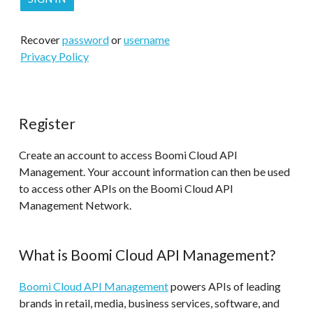
Recover
password
or
username
Privacy Policy
Register
Create an account to access Boomi Cloud API
Management. Your account information can then be used
to access other APIs on the Boomi Cloud API
Management Network.
What is Boomi Cloud API Management?
Boomi Cloud API Management
powers APIs of leading
brands in retail, media, business services, software, and