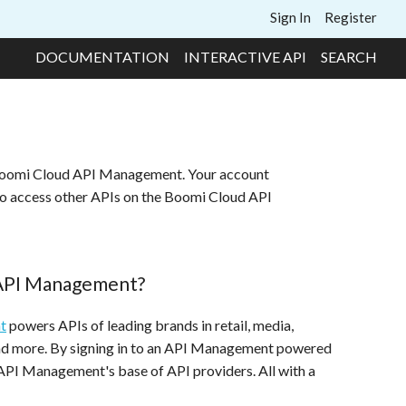
Sign In
Register
DOCUMENTATION
INTERACTIVE API
SEARCH
 Boomi Cloud API Management. Your account
to access other APIs on the Boomi Cloud API
 API Management?
t
powers APIs of leading brands in retail, media,
and more. By signing in to an API Management powered
 API Management's base of API providers. All with a