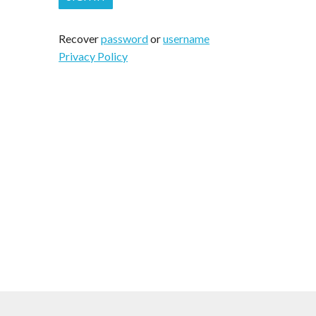
Recover
password
or
username
Privacy Policy