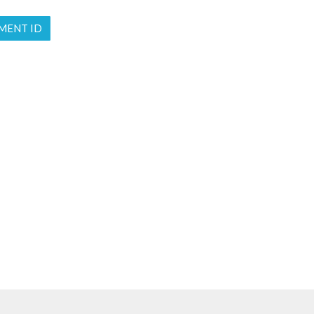
MENT ID