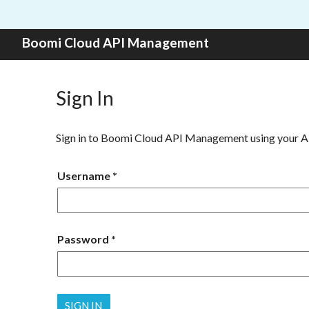
Skip to content
Boomi Cloud API Management
Sign In
Sign in to Boomi Cloud API Management using your 
Username
Password