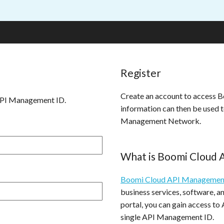
Register
Create an account to access
API Management ID.
information can then be used 
Management Network.
What is Boomi Cloud
Boomi Cloud API Managemen
business services, software, 
portal, you can gain access to
single API Management ID.