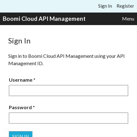
Skip to content
Sign In
Register
Boomi Cloud API Management
Menu
Sign In
Sign in to Boomi Cloud API Management using your API
Management ID.
Username
Password