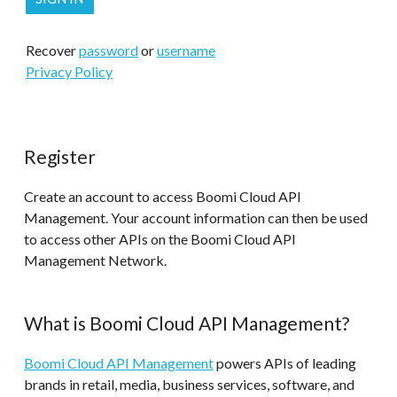
Recover
password
or
username
Privacy Policy
Register
Create an account to access Boomi Cloud API
Management. Your account information can then be used
to access other APIs on the Boomi Cloud API
Management Network.
What is Boomi Cloud API Management?
Boomi Cloud API Management
powers APIs of leading
brands in retail, media, business services, software, and