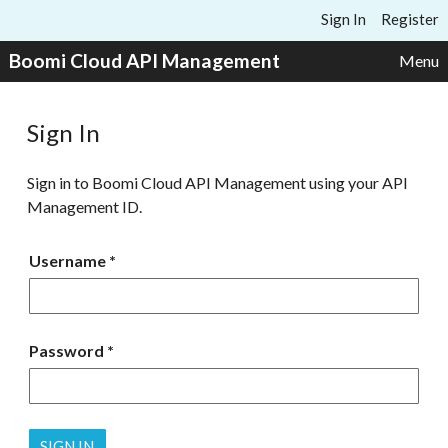
Skip to content
Sign In
Register
Boomi Cloud API Management
Menu
Sign In
Sign in to Boomi Cloud API Management using your API
Management ID.
Username
Password