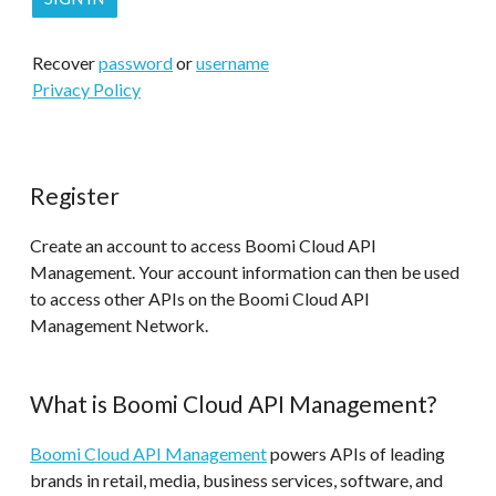
Recover
password
or
username
Privacy Policy
Register
Create an account to access Boomi Cloud API
Management. Your account information can then be used
to access other APIs on the Boomi Cloud API
Management Network.
What is Boomi Cloud API Management?
Boomi Cloud API Management
powers APIs of leading
brands in retail, media, business services, software, and