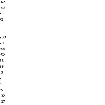
.42
.43
91
93
.203
.205
244
252
38
39
43
7
6
26
132
137