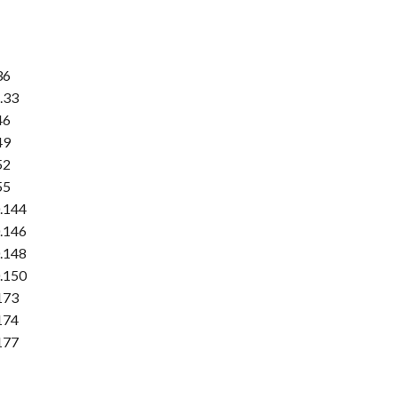
36
.33
46
49
52
55
.144
.146
.148
.150
173
174
177