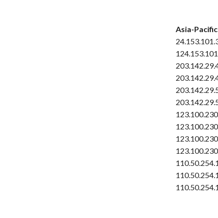
Asia-Pacific
24.153.101.
124.153.101
203.142.29.
203.142.29.
203.142.29.
203.142.29.
123.100.230
123.100.230
123.100.230
123.100.230
110.50.254.
110.50.254.
110.50.254.