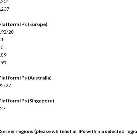
.201
.207
Platform IPs (Europe)
192/28
41
45
189
191
Platform IPs (Australia)
92/27
Platform IPs (Singapore)
/27
erver regions (please whitelist all IPs within a selected regio