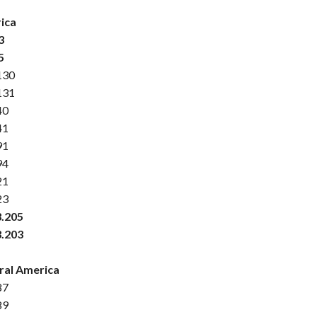
ica
3
5
130
131
40
41
91
94
21
23
3.205
3.203
ral America
87
89