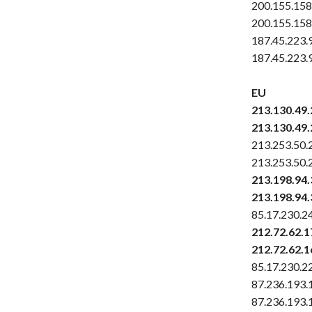
200.155.158
200.155.158
187.45.223.
187.45.223.
EU
213.130.49
213.130.49
213.253.50.
213.253.50.
213.198.94.
213.198.94.
85.17.230.2
212.72.62.1
212.72.62.1
85.17.230.2
87.236.193.
87.236.193.