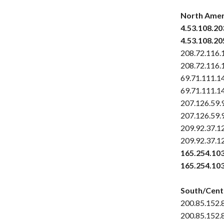
North Amer
4.53.108.20
4.53.108.20
208.72.116.
208.72.116.
69.71.111.1
69.71.111.1
207.126.59.
207.126.59.
209.92.37.1
209.92.37.1
165.254.10
165.254.10
South/Cent
200.85.152.
200.85.152.