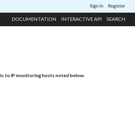
Sign In
Register
DOCUMENTATION
INTERACTIVE API
SEARCH
ic to IP monitoring hosts noted below.