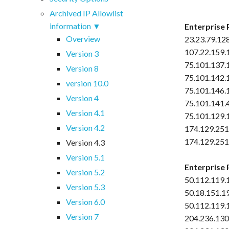
Archived IP Allowlist
information
Enterprise 
Overview
23.23.79.12
107.22.159.
Version 3
75.101.137.
Version 8
75.101.142.
version 10.0
75.101.146.
Version 4
75.101.141.
Version 4.1
75.101.129.
Version 4.2
174.129.251
174.129.251
Version 4.3
Version 5.1
Enterprise 
Version 5.2
50.112.119.
Version 5.3
50.18.151.1
Version 6.0
50.112.119.
Version 7
204.236.130