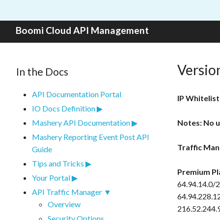
Skip to content
Boomi Cloud API Management
Versio
In the Docs
API Documentation Portal
IP Whitelist
IO Docs Definition
Mashery API Documentation
Notes: No u
Mashery Reporting Event Post API
Traffic Man
Guide
Tips and Tricks
Premium Pl
Your Portal
64.94.14.0/2
API Traffic Manager
64.94.228.1
Overview
216.52.244.
Security Options