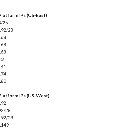
Platform IPs (US-East)
8/25
192/28
168
168
168
43
141
.74
.80
Platform IPs (US-West)
192
92/28
192/28
.149