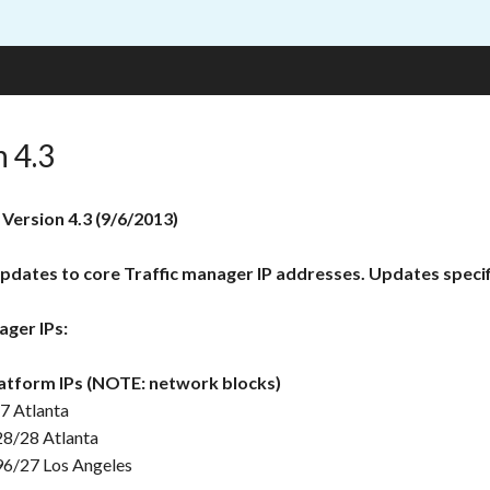
n 4.3
 Version 4.3 (9/6/2013)
pdates to core Traffic manager IP addresses. Updates specif
ager IPs:
atform IPs (NOTE: network blocks)
7 Atlanta
28/28 Atlanta
96/27 Los Angeles