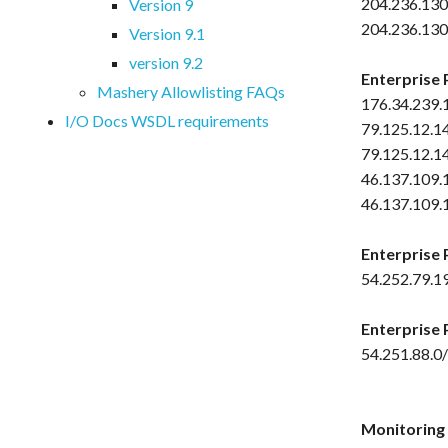
204.236.130
Version 9
204.236.130
Version 9.1
version 9.2
Enterprise 
Mashery Allowlisting FAQs
176.34.239.
I/O Docs WSDL requirements
79.125.12.1
79.125.12.1
46.137.109.
46.137.109.
Enterprise 
54.252.79.1
Enterprise 
54.251.88.0
Monitoring S