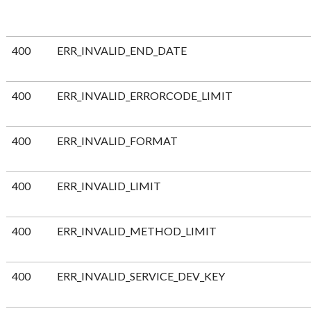
400
ERR_INVALID_END_DATE
400
ERR_INVALID_ERRORCODE_LIMIT
400
ERR_INVALID_FORMAT
400
ERR_INVALID_LIMIT
400
ERR_INVALID_METHOD_LIMIT
400
ERR_INVALID_SERVICE_DEV_KEY