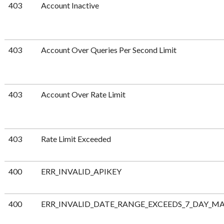
403
Account Inactive
403
Account Over Queries Per Second Limit
403
Account Over Rate Limit
403
Rate Limit Exceeded
400
ERR_INVALID_APIKEY
400
ERR_INVALID_DATE_RANGE_EXCEEDS_7_DAY_M