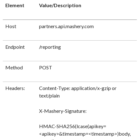
Element
Value/Description
Host
partners.api.mashery.com
Endpoint
/reporting
Method
POST
Headers:
Content-Type: application/x-gzip or
text/plain
X-Mashery-Signature:
HMAC-SHA256(lcase(apikey=
<apikey>&timestamp=<timestamp>)body,