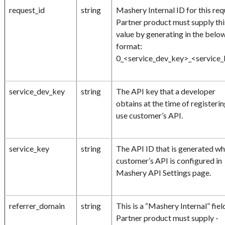
request_id
string
Mashery Internal ID for this req
Partner product must supply thi
value by generating in the belo
format:
0_<service_dev_key>_<service
service_dev_key
string
The API key that a developer
obtains at the time of registerin
use customer’s API.
service_key
string
The API ID that is generated w
customer’s API is configured in
Mashery API Settings page.
referrer_domain
string
This is a “Mashery Internal” fiel
Partner product must supply -