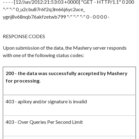
- - - - [12/Jun/2012:21:53:03 +0000] "GET - HTTP/1.1" 0 200
"-" "-" 0_u2cbu87r6f2q3m66j6yc2uce_
ygnj8v68nqb76akfzetwb799 "-" "-" "-" 0 - 0 0 0 0 -
RESPONSE CODES
Upon submission of the data, the Mashery server responds
with one of the following status codes:
200 - the data was successfully accepted by Mashery
for processing.
403 - apikey and/or signature is invalid
403 - Over Queries Per Second Limit