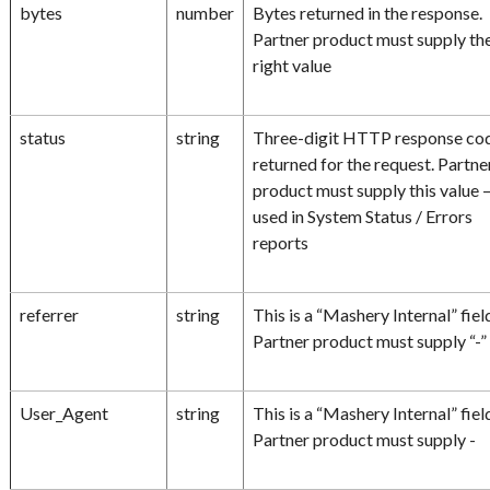
bytes
number
Bytes returned in the response.
Partner product must supply th
right value
status
string
Three-digit HTTP response co
returned for the request. Partne
product must supply this value 
used in System Status / Errors
reports
referrer
string
This is a “Mashery Internal” fiel
Partner product must supply “-”
User_Agent
string
This is a “Mashery Internal” fiel
Partner product must supply -