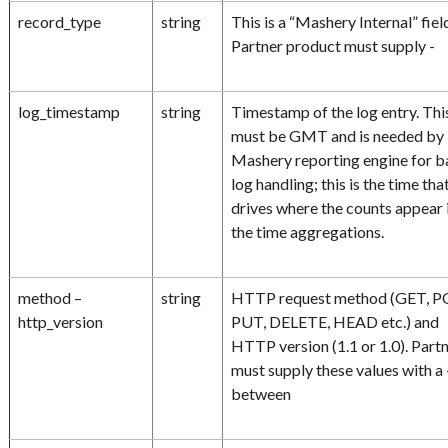
record_type
string
This is a “Mashery Internal” fiel
Partner product must supply -
log_timestamp
string
Timestamp of the log entry. Thi
must be GMT and is needed by
Mashery reporting engine for b
log handling; this is the time tha
drives where the counts appear 
the time aggregations.
method –
string
HTTP request method (GET, P
http_version
PUT, DELETE, HEAD etc.) and
HTTP version (1.1 or 1.0). Part
must supply these values with a 
between