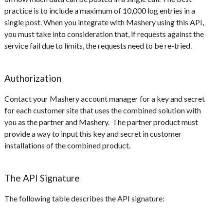
practice is to include a maximum of 10,000 log entries in a
single post. When you integrate with Mashery using this API,
you must take into consideration that, if requests against the
service fail due to limits, the requests need to be re-tried.
Authorization
Contact your Mashery account manager for a key and secret
for each customer site that uses the combined solution with
you as the partner and Mashery. The partner product must
provide a way to input this key and secret in customer
installations of the combined product.
The API Signature
The following table describes the API signature: