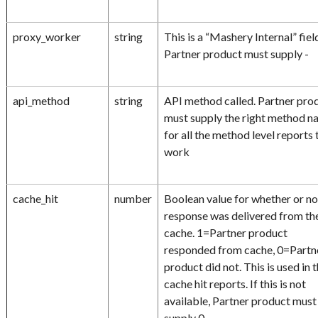
proxy_worker
string
This is a “Mashery Internal” fiel
Partner product must supply -
api_method
string
API method called. Partner pro
must supply the right method 
for all the method level reports 
work
cache_hit
number
Boolean value for whether or no
response was delivered from th
cache. 1=Partner product
responded from cache, 0=Partn
product did not. This is used in 
cache hit reports. If this is not
available, Partner product must
supply 0