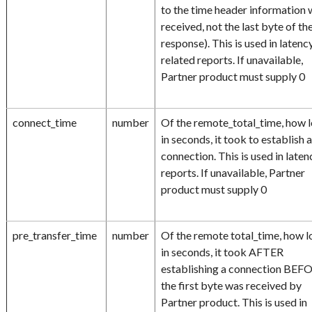
to the time header information
received, not the last byte of th
response). This is used in latenc
related reports. If unavailable,
Partner product must supply 0
connect_time
number
Of the remote_total_time, how l
in seconds, it took to establish 
connection. This is used in laten
reports. If unavailable, Partner
product must supply 0
pre_transfer_time
number
Of the remote total_time, how l
in seconds, it took AFTER
establishing a connection BEF
the first byte was received by
Partner product. This is used in