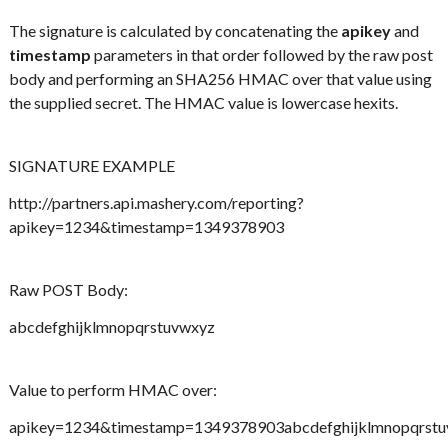
The signature is calculated by concatenating the
apikey
and
timestamp
parameters in that order followed by the raw post
body and performing an SHA256 HMAC over that value using
the supplied secret. The HMAC value is lowercase hexits.
SIGNATURE EXAMPLE
http://partners.api.mashery.com/reporting?
apikey=1234&timestamp=1349378903
Raw POST Body:
abcdefghijklmnopqrstuvwxyz
Value to perform HMAC over:
apikey=1234&timestamp=1349378903abcdefghijklmnopqrst