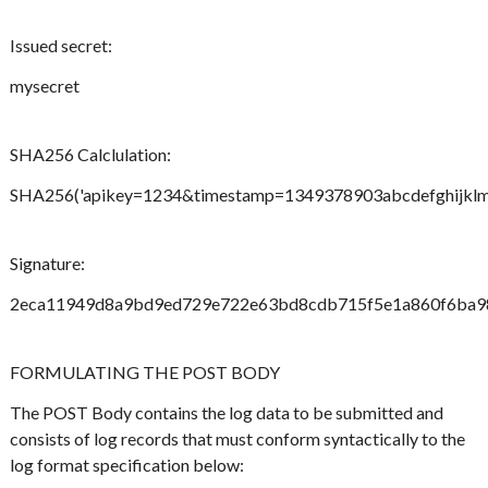
Issued secret:
mysecret
SHA256 Calclulation:
SHA256('apikey=1234&timestamp=1349378903abcdefghijklmno
Signature:
2eca11949d8a9bd9ed729e722e63bd8cdb715f5e1a860f6ba9
FORMULATING THE POST BODY
The POST Body contains the log data to be submitted and
consists of log records that must conform syntactically to the
log format specification below: