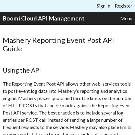
Skip to content
Sign In
Register
Boomi Cloud API Management
Menu
Mashery Reporting Event Post API
Guide
Using the API
The Reporting Event Post API allows other web-services tools
to post event log data into Mashery’s reporting and analytics
engine. Mashery places quota and throttle limits on the number
of HTTP POSTs that can be made against the Reporting Event
Post API service. The best practice is to include several log
entries per POST call, instead of sending a large number of
frequent requests to the service. Mashery may also place limits
on how much data can be posted in a single call. The best