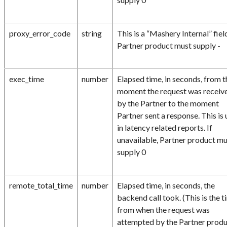
proxy_error_code
string
This is a “Mashery Internal” fiel
Partner product must supply -
exec_time
number
Elapsed time, in seconds, from t
moment the request was receiv
by the Partner to the moment
Partner sent a response. This is
in latency related reports. If
unavailable, Partner product m
supply 0
remote_total_time
number
Elapsed time, in seconds, the
backend call took. (This is the 
from when the request was
attempted by the Partner prod