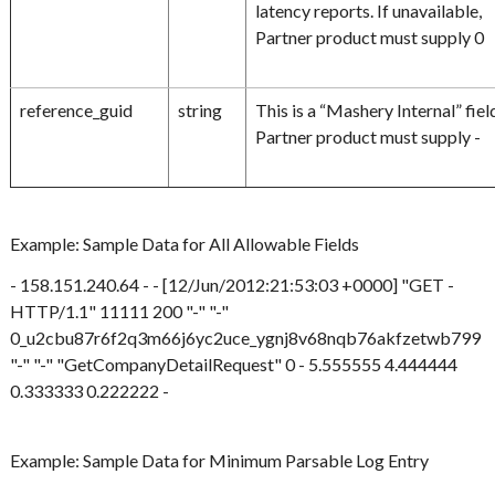
latency reports. If unavailable,
Partner product must supply 0
reference_guid
string
This is a “Mashery Internal” fiel
Partner product must supply -
Example: Sample Data for All Allowable Fields
- 158.151.240.64 - - [12/Jun/2012:21:53:03 +0000] "GET -
HTTP/1.1" 11111 200 "-" "-"
0_u2cbu87r6f2q3m66j6yc2uce_ygnj8v68nqb76akfzetwb799
"-" "-" "GetCompanyDetailRequest" 0 - 5.555555 4.444444
0.333333 0.222222 -
Example: Sample Data for Minimum Parsable Log Entry