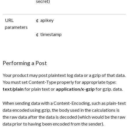
secret)
URL
¢ apikey
parameters
¢ timestamp
Performing a Post
Your product may post plaintext log data or a gzip of that data.
You must set Content-Type properly for appropriate type:
text/plain
for plain text or
application/x-gzip
for gzip. data.
When sending data with a Content-Encoding, such as plain-text
data encoded using gzip, the body used in the calculations is
the raw data after the data is decoded (which would be the raw
data prior to having been encoded from the sender).