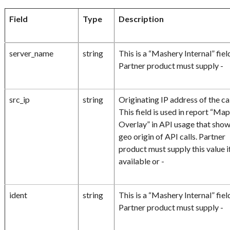
Field
Type
Description
server_name
string
This is a “Mashery Internal” fiel
Partner product must supply -
src_ip
string
Originating IP address of the cal
This field is used in report “Ma
Overlay” in API usage that sho
geo origin of API calls. Partner
product must supply this value i
available or -
ident
string
This is a “Mashery Internal” fiel
Partner product must supply -