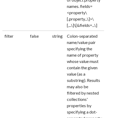
names. fields=
<property\
[.property...\]>\
[,...\]\[&fields=...\]
filter
false
string
Colon-separated
name/value pair
specifying the
name of property
whose value must
contain the given
value (as a
substring). Results
may also be
filtered by nested
collections'
properties by
specifying a dot-