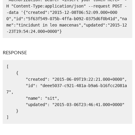
H "Content-Type:application/json" --request POST -
-data '{"created":"2015-12-08T06:52:09.000+000
0","id":"5f63f549-075b-4ffa-b092-0375d6f0b41d","na
me":"tincidunt in leo maecenas","updated":"2015-12
-23T19:54:24.000+0000"}
RESPONSE
[

    {

        "created": "2015-06-09T19:22:21.000+0000",

        "id": "deee5037-c921-481a-b9a6-b16fcc2081a
7",

        "name": "sit",

        "updated": "2015-03-06T23:46:41.000+0000"

    }

]