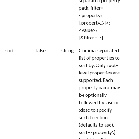
separated property
path. filter=
<property\
[.property...\]>:
<value>\
[&filter=...\]
sort
false
string
Comma-separated
list of properties to
sort by. Only root-
level properties are
supported. Each
property name may
be optionally
followed by :asc or
:desc to specify
sort direction
(defaults to asc).
sort=<property\[: