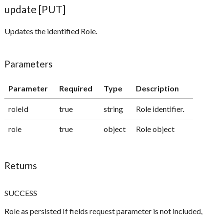
update [PUT]
Updates the identified Role.
Parameters
Parameter
Required
Type
Description
roleId
true
string
Role identifier.
role
true
object
Role object
Returns
SUCCESS
Role as persisted If fields request parameter is not included,