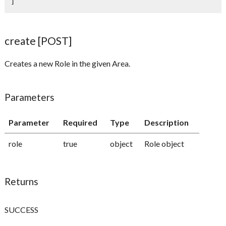
]
create [POST]
Creates a new Role in the given Area.
Parameters
Parameter
Required
Type
Description
role
true
object
Role object
Returns
SUCCESS