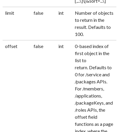
[,...\]\[&sort=...\]
limit
false
int
Number of objects
to return in the
result. Defaults to
100.
offset
false
int
0-based index of
first object in the
list to
return. Defaults to
0 for /service and
/packages APIs.
For /members,
/applications,
/packageKeys, and
/roles APIs, the
offset field
functions as a page
index, where the