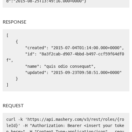
d":"2015-08-25T13:49:16.000+0000"}
RESPONSE
[

    {

        "created": "2015-07-04T01:14:00.000+0000",

        "id": "8a3f2cab-d907-4bbd-b497-ccf59f64df0
f",

        "name": "quis odio consequat",

        "updated": "2015-09-23T09:58:51.000+0000"

    }

]
REQUEST
curl -k 'https://api.mashery.com/v3/rest/roles/{ro
leId}' -H "Authorization: Bearer <insert your toke
n here>" -H "Content-Type:application/json" --requ