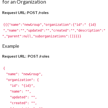
for an Organization
Request URL: POST /roles
{{{"name":"newGroup","organization":{"id":"
{id}
","name":"","updated":"","created":"","description":"
","parent":null,"suborganizations":[]}}}}
Example
Request URL: POST /roles
{
"name": "newGroup",
"organization": {
"id": "{id}",
"name": "",
"updated": "",
"created": "",