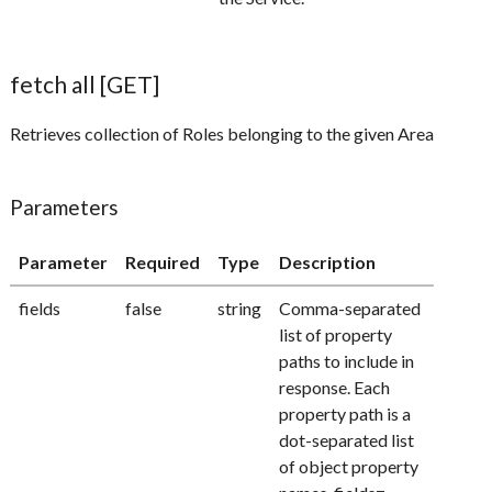
fetch all [GET]
Retrieves collection of Roles belonging to the given Area
Parameters
Parameter
Required
Type
Description
fields
false
string
Comma-separated
list of property
paths to include in
response. Each
property path is a
dot-separated list
of object property