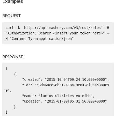
Examples
REQUEST
curl -k 'https://api.mashery.com/v3/rest/roles' -H 
"Authorization: Bearer <insert your token here>" -
H "Content-Type:application/json" 
RESPONSE
[

    {

        "created": "2015-10-04T09:24:10.000+0000",

        "id": "c6d46ace-8b31-4184-9e84-ef9d453a0c9
e",

        "name": "luctus ultricies eu nibh",

        "updated": "2015-01-09T05:31:56.000+0000"

    }

]