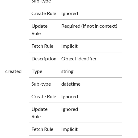
Sub-type
Create Rule
Ignored
Update
Required (if not in context)
Rule
Fetch Rule
Implicit
Description
Object identifier.
created
Type
string
Sub-type
datetime
Create Rule
Ignored
Update
Ignored
Rule
Fetch Rule
Implicit