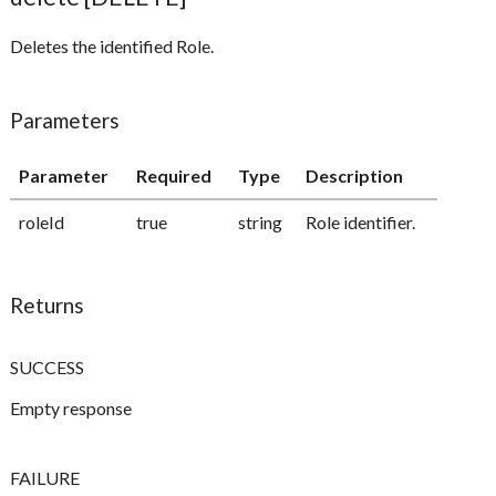
Deletes the identified Role.
Parameters
Parameter
Required
Type
Description
roleId
true
string
Role identifier.
Returns
SUCCESS
Empty response
FAILURE