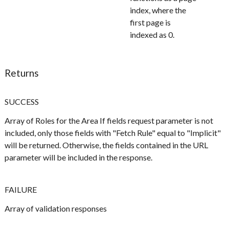
index, where the
first page is
indexed as 0.
Returns
SUCCESS
Array of Roles for the Area If fields request parameter is not
included, only those fields with "Fetch Rule" equal to "Implicit"
will be returned. Otherwise, the fields contained in the URL
parameter will be included in the response.
FAILURE
Array of validation responses