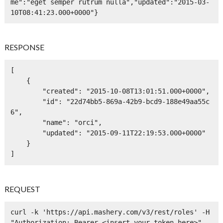
me":"eget semper rutrum nulla","updated":"2015-03-
10T08:41:23.000+0000"}
RESPONSE
[

    {

        "created": "2015-10-08T13:01:51.000+0000",

        "id": "22d74bb5-869a-42b9-bcd9-188e49aa55c
6",

        "name": "orci",

        "updated": "2015-09-11T22:19:53.000+0000"

    }

]
REQUEST
curl -k 'https://api.mashery.com/v3/rest/roles' -H 
"Authorization: Bearer <insert your token here>" -