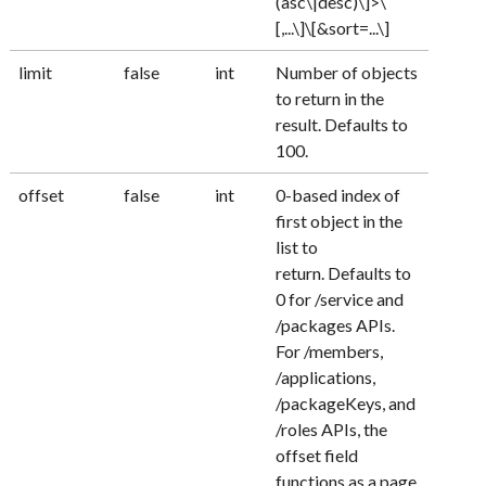
(asc\|desc)\]>\
[,...\]\[&sort=...\]
limit
false
int
Number of objects
to return in the
result. Defaults to
100.
offset
false
int
0-based index of
first object in the
list to
return. Defaults to
0 for /service and
/packages APIs.
For /members,
/applications,
/packageKeys, and
/roles APIs, the
offset field
functions as a page