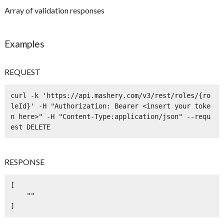
Array of validation responses
Examples
REQUEST
curl -k 'https://api.mashery.com/v3/rest/roles/{ro
leId}' -H "Authorization: Bearer <insert your toke
n here>" -H "Content-Type:application/json" --requ
est DELETE
RESPONSE
[

    ""

]