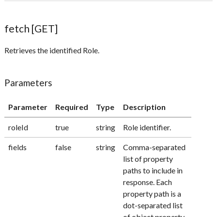
fetch [GET]
Retrieves the identified Role.
Parameters
Parameter
Required
Type
Description
roleId
true
string
Role identifier.
fields
false
string
Comma-separated
list of property
paths to include in
response. Each
property path is a
dot-separated list
of object property