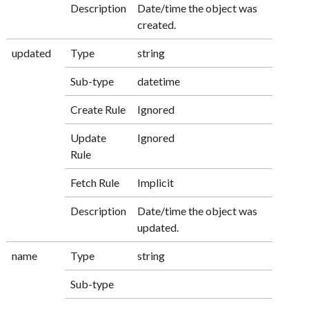
Description
Date/time the object was
created.
updated
Type
string
Sub-type
datetime
Create Rule
Ignored
Update
Ignored
Rule
Fetch Rule
Implicit
Description
Date/time the object was
updated.
name
Type
string
Sub-type