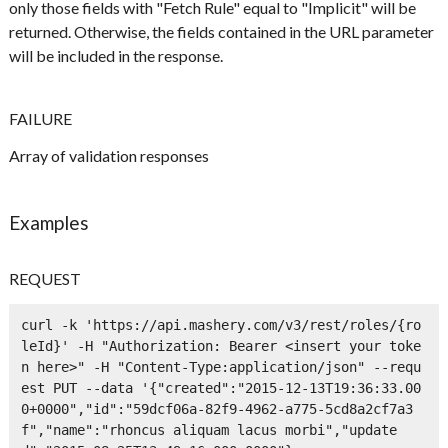
only those fields with "Fetch Rule" equal to "Implicit" will be
returned. Otherwise, the fields contained in the URL parameter
will be included in the response.
FAILURE
Array of validation responses
Examples
REQUEST
curl -k 'https://api.mashery.com/v3/rest/roles/{ro
leId}' -H "Authorization: Bearer <insert your toke
n here>" -H "Content-Type:application/json" --requ
est PUT --data '{"created":"2015-12-13T19:36:33.00
0+0000","id":"59dcf06a-82f9-4962-a775-5cd8a2cf7a3
f","name":"rhoncus aliquam lacus morbi","update