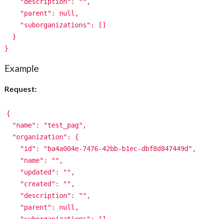
"description": "",
"parent": null,
"suborganizations": []
}
}
Example
Request:
{
"name": "test_pag",
"organization": {
"id": "ba4a004e-7476-42bb-b1ec-dbf8d847449d",
"name": "",
"updated": "",
"created": "",
"description": "",
"parent": null,
"suborganizations": []