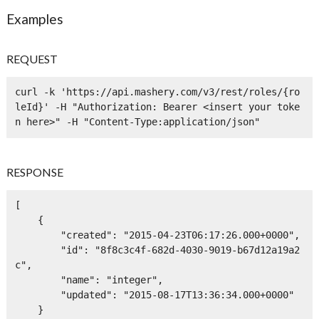
Examples
REQUEST
curl -k 'https://api.mashery.com/v3/rest/roles/{ro
leId}' -H "Authorization: Bearer <insert your toke
n here>" -H "Content-Type:application/json" 
RESPONSE
[

    {

        "created": "2015-04-23T06:17:26.000+0000",

        "id": "8f8c3c4f-682d-4030-9019-b67d12a19a2
c",

        "name": "integer",

        "updated": "2015-08-17T13:36:34.000+0000"

    }
