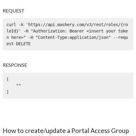
REQUEST
curl -k 'https://api.mashery.com/v3/rest/roles/{ro
leId}' -H "Authorization: Bearer <insert your toke
n here>" -H "Content-Type:application/json" --requ
est DELETE
RESPONSE
[

    ""

]
How to create/update a Portal Access Group