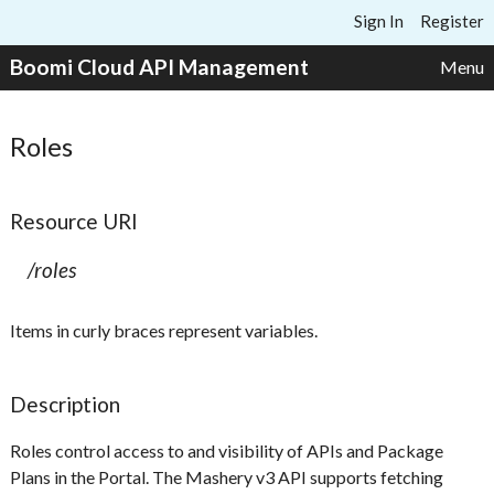
Skip to content
Sign In
Register
Boomi Cloud API Management
Menu
Roles
Resource URI
/roles
Items in curly braces represent variables.
Description
Roles control access to and visibility of APIs and Package
Plans in the Portal. The Mashery v3 API supports fetching