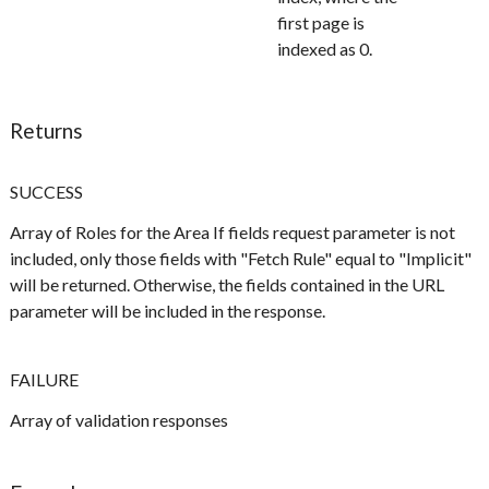
first page is
indexed as 0.
Returns
SUCCESS
Array of Roles for the Area If fields request parameter is not
included, only those fields with "Fetch Rule" equal to "Implicit"
will be returned. Otherwise, the fields contained in the URL
parameter will be included in the response.
FAILURE
Array of validation responses