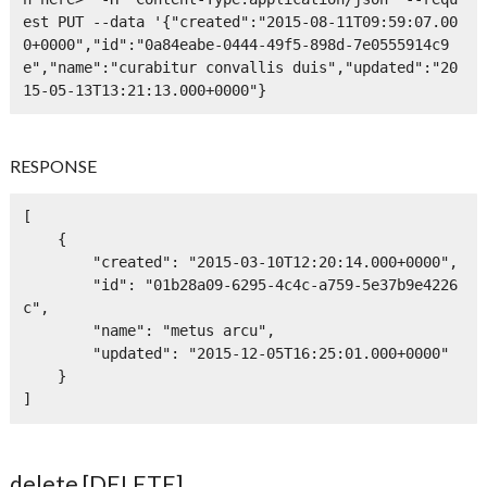
est PUT --data '{"created":"2015-08-11T09:59:07.00
0+0000","id":"0a84eabe-0444-49f5-898d-7e0555914c9
e","name":"curabitur convallis duis","updated":"20
15-05-13T13:21:13.000+0000"}
RESPONSE
[

    {

        "created": "2015-03-10T12:20:14.000+0000",

        "id": "01b28a09-6295-4c4c-a759-5e37b9e4226
c",

        "name": "metus arcu",

        "updated": "2015-12-05T16:25:01.000+0000"

    }

]
delete [DELETE]