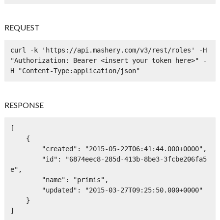
REQUEST
curl -k 'https://api.mashery.com/v3/rest/roles' -H 
"Authorization: Bearer <insert your token here>" -
H "Content-Type:application/json" 
RESPONSE
[

    {

        "created": "2015-05-22T06:41:44.000+0000",

        "id": "6874eec8-285d-413b-8be3-3fcbe206fa5
e",

        "name": "primis",

        "updated": "2015-03-27T09:25:50.000+0000"

    }

]