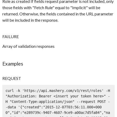
Role as created If fields request parameter is not included, only
those fields with "Fetch Rule" equal to "Implicit" will be
returned. Otherwise, the fields contained in the URL parameter
will be included in the response.
FAILURE
Array of validation responses
Examples
REQUEST
curl -k 'https://api.mashery.com/v3/rest/roles' -H 
"Authorization: Bearer <insert your token here>" -
H "Content-Type:application/json" --request POST -
-data '{"created":"2015-12-07T03:56:11.000+000
0","id":"e289739c-9407-4607-9ce9-a00ac7d5fa84","na