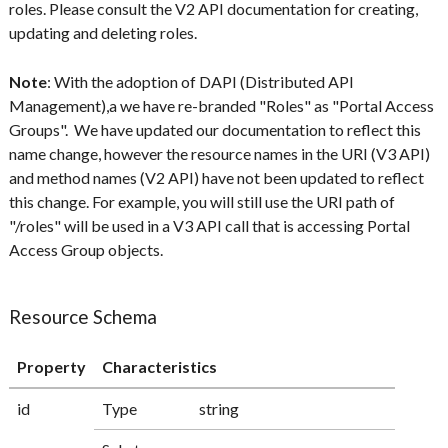
roles. Please consult the V2 API documentation for creating,
updating and deleting roles.
Note
: With the adoption of DAPI (Distributed API
Management),a we have re-branded "Roles" as "Portal Access
Groups". We have updated our documentation to reflect this
name change, however the resource names in the URI (V3 API)
and method names (V2 API) have not been updated to reflect
this change. For example, you will still use the URI path of
"/roles" will be used in a V3 API call that is accessing Portal
Access Group objects.
Resource Schema
Property
Characteristics
id
Type
string