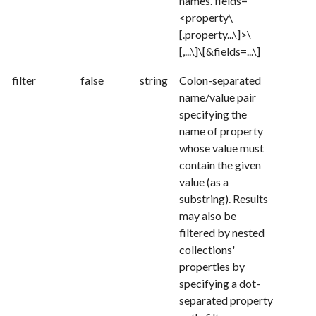
names. fields=
<property\
[.property...\]>\
[,...\]\[&fields=...\]
filter
false
string
Colon-separated
name/value pair
specifying the
name of property
whose value must
contain the given
value (as a
substring). Results
may also be
filtered by nested
collections'
properties by
specifying a dot-
separated property