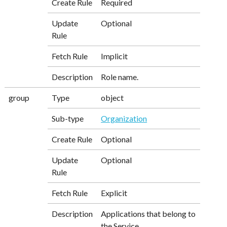
Create Rule
Required
Update
Optional
Rule
Fetch Rule
Implicit
Description
Role name.
group
Type
object
Sub-type
Organization
Create Rule
Optional
Update
Optional
Rule
Fetch Rule
Explicit
Description
Applications that belong to
the Service.