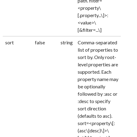
path. filter=
<property\
[.property...\]>:
<value>\
[&filter=...\]
sort
false
string
Comma-separated
list of properties to
sort by. Only root-
level properties are
supported. Each
property name may
be optionally
followed by :asc or
:desc to specify
sort direction
(defaults to asc).
sort=<property\[:
(asc\|desc)\]>\