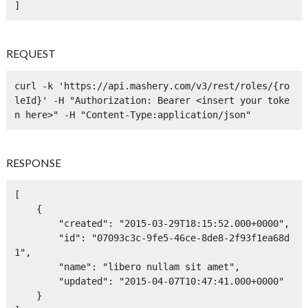
]
REQUEST
curl -k 'https://api.mashery.com/v3/rest/roles/{ro
leId}' -H "Authorization: Bearer <insert your toke
n here>" -H "Content-Type:application/json" 
RESPONSE
[

    {

        "created": "2015-03-29T18:15:52.000+0000",

        "id": "07093c3c-9fe5-46ce-8de8-2f93f1ea68d
1",

        "name": "libero nullam sit amet",

        "updated": "2015-04-07T10:47:41.000+0000"

    }
