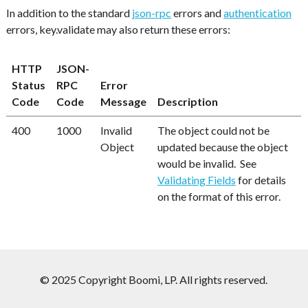
In addition to the standard
json-rpc
errors and
authentication
errors, key.validate may also return these errors:
HTTP
JSON-
Status
RPC
Error
Code
Code
Message
Description
400
1000
Invalid
The object could not be
Object
updated because the object
would be invalid. See
Validating Fields
for details
on the format of this error.
© 2025 Copyright Boomi, LP. All rights reserved.