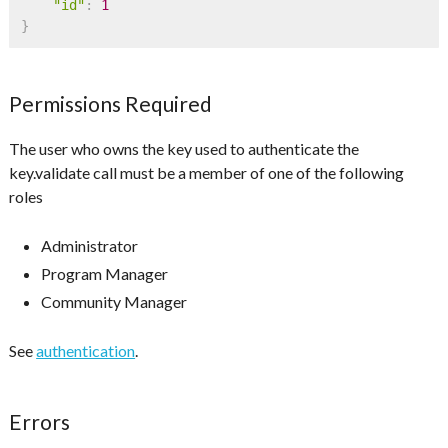
"id"
:
1
}
Permissions Required
The user who owns the key used to authenticate the
key.validate call must be a member of one of the following
roles
Administrator
Program Manager
Community Manager
See
authentication
.
Errors