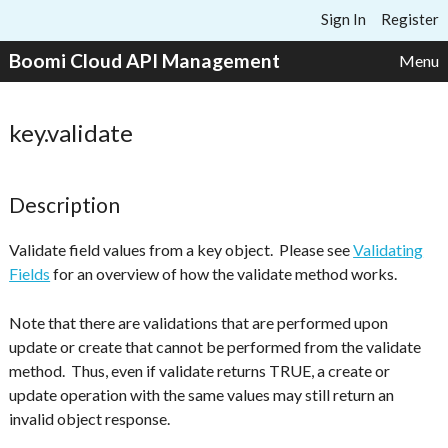
Skip to content
Sign In
Register
Boomi Cloud API Management
Menu
key.validate
Description
Validate field values from a key object. Please see
Validating
Fields
for an overview of how the validate method works.
Note that there are validations that are performed upon
update or create that cannot be performed from the validate
method. Thus, even if validate returns TRUE, a create or
update operation with the same values may still return an
invalid object response.