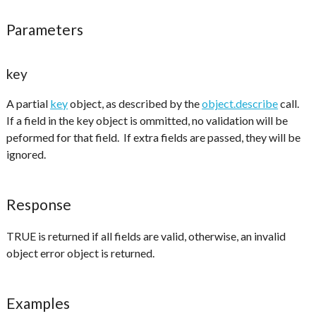
Parameters
key
A partial
key
object, as described by the
object.describe
call.
If a field in the key object is ommitted, no validation will be
peformed for that field. If extra fields are passed, they will be
ignored.
Response
TRUE is returned if all fields are valid, otherwise, an invalid
object error object is returned.
Examples