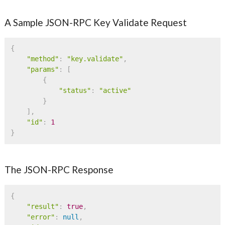
A Sample JSON-RPC Key Validate Request
{
"method"
:
"key.validate"
,
"params"
:
[
{
"status"
:
"active"
}
]
,
"id"
:
1
}
The JSON-RPC Response
{
"result"
:
true
,
"error"
:
null
,