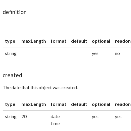
definition
type
maxLength
format
default
optional
readon
string
yes
no
created
The date that this object was created.
type
maxLength
format
default
optional
readon
string
20
date-
yes
yes
time