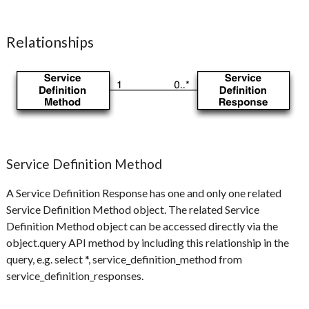
Relationships
Service Definition Method
A Service Definition Response has one and only one related
Service Definition Method object. The related Service
Definition Method object can be accessed directly via the
object.query API method by including this relationship in the
query, e.g. select *, service_definition_method from
service_definition_responses.