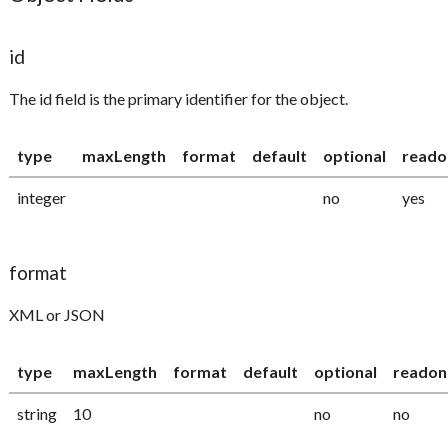
id
The id field is the primary identifier for the object.
type
maxLength
format
default
optional
reado
integer
no
yes
format
XML or JSON
type
maxLength
format
default
optional
readon
string
10
no
no