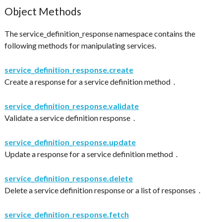
Object Methods
The service_definition_response namespace contains the
following methods for manipulating services.
service_definition_response.create
Create a response for a service definition method .
service_definition_response.validate
Validate a service definition response .
service_definition_response.update
Update a response for a service definition method .
service_definition_response.delete
Delete a service definition response or a list of responses .
service_definition_response.fetch