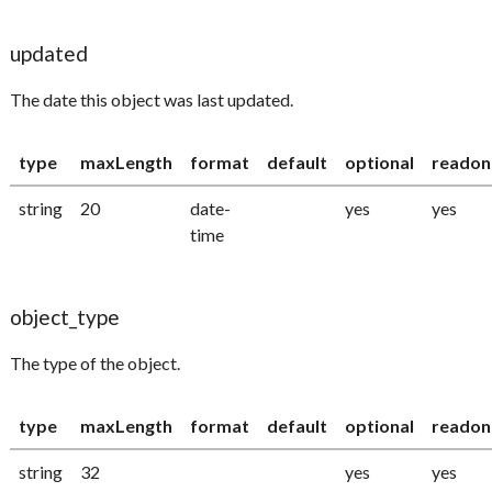
updated
The date this object was last updated.
type
maxLength
format
default
optional
readon
string
20
date-
yes
yes
time
object_type
The type of the object.
type
maxLength
format
default
optional
readon
string
32
yes
yes