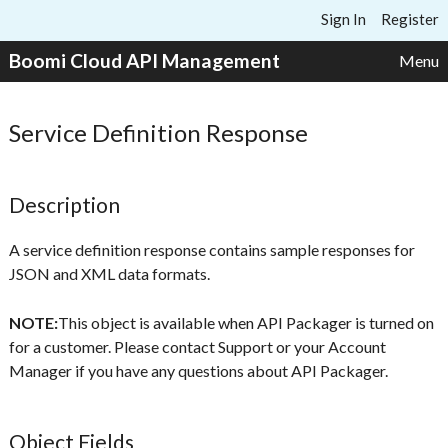
Skip to content
Sign In
Register
Boomi Cloud API Management
Menu
Service Definition Response
Description
A service definition response contains sample responses for
JSON and XML data formats.
NOTE:
This object is available when API Packager is turned on
for a customer. Please contact Support or your Account
Manager if you have any questions about API Packager.
Object Fields