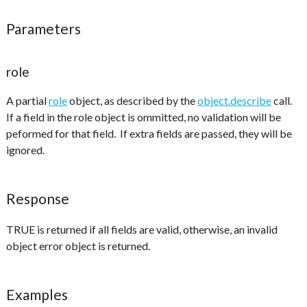
Parameters
role
A partial
role
object, as described by the
object.describe
call.
If a field in the role object is ommitted, no validation will be
peformed for that field. If extra fields are passed, they will be
ignored.
Response
TRUE is returned if all fields are valid, otherwise, an invalid
object error object is returned.
Examples