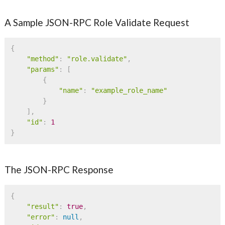
A Sample JSON-RPC Role Validate Request
{
"method"
:
"role.validate"
,
"params"
:
[
{
"name"
:
"example_role_name"
}
]
,
"id"
:
1
}
The JSON-RPC Response
{
"result"
:
true
,
"error"
:
null
,