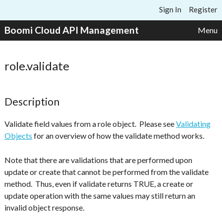
Skip to content
Sign In
Register
Boomi Cloud API Management
Menu
role.validate
Description
Validate field values from a role object. Please see
Validating
Objects
for an overview of how the validate method works.
Note that there are validations that are performed upon
update or create that cannot be performed from the validate
method. Thus, even if validate returns TRUE, a create or
update operation with the same values may still return an
invalid object response.