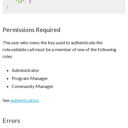
"id"
:
1
}
Permissions Required
The user who owns the key used to authenticate the
role.validate call must be a member of one of the following
roles
Administrator
Program Manager
Community Manager
See
authentication
.
Errors