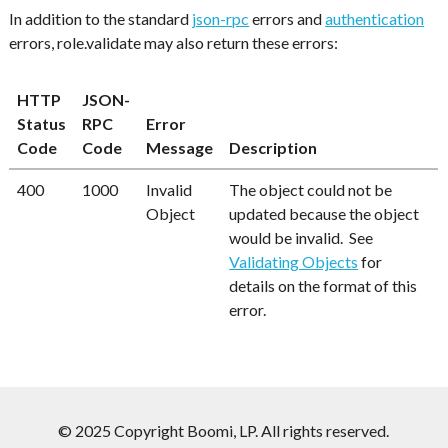
In addition to the standard
json-rpc
errors and
authentication
errors, role.validate may also return these errors:
HTTP
JSON-
Status
RPC
Error
Code
Code
Message
Description
400
1000
Invalid
The object could not be
Object
updated because the object
would be invalid. See
Validating Objects
for
details on the format of this
error.
© 2025 Copyright Boomi, LP. All rights reserved.