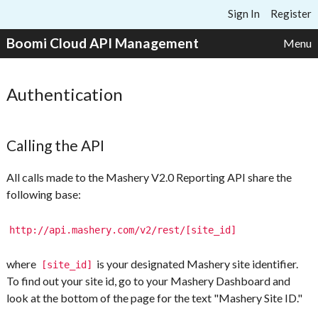
Skip to content
Sign In
Register
Boomi Cloud API Management
Menu
Authentication
Calling the API
All calls made to the Mashery V2.0 Reporting API share the
following base:
http://api.mashery.com/v2/rest/[site_id]
where
is your designated Mashery site identifier.
[site_id]
To find out your site id, go to your Mashery Dashboard and
look at the bottom of the page for the text "Mashery Site ID."