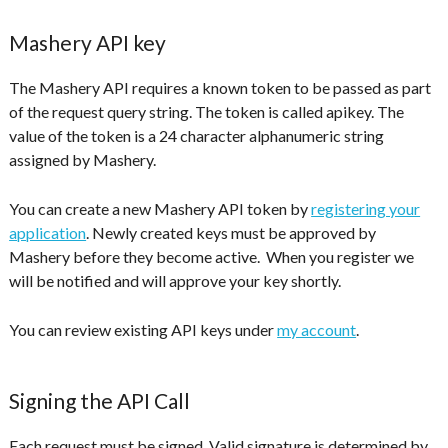
Mashery API key
The Mashery API requires a known token to be passed as part
of the request query string. The token is called apikey. The
value of the token is a 24 character alphanumeric string
assigned by Mashery.
You can create a new Mashery API token by
registering your
application
. Newly created keys must be approved by
Mashery before they become active. When you register we
will be notified and will approve your key shortly.
You can review existing API keys under
my account
.
Signing the API Call
Each request must be signed. Valid signature is determined by