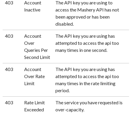
403
Account
The API key you are using to
Inactive
access the Mashery API has not
been approved or has been
disabled.
403
Account
The API key you are using has
Over
attempted to access the api too
Queries Per
many times in one second.
Second Limit
403
Account
The API key you are using has
Over Rate
attempted to access the api too
Limit
many times in the rate limiting
period.
403
Rate Limit
The service you have requested is
Exceeded
over-capacity.