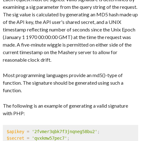
examining a sig parameter from the query string of the request.
The sig value is calculated by generating an MD5 hash made up
of the API key, the API user's shared secret, and a UNIX
timestamp reflecting number of seconds since the Unix Epoch
(January 1 1970 00:00:00 GMT) at the time the request was
made. A five-minute wiggle is permitted on either side of the
current timestamp on the Mashery server to allow for
reasonable clock drift.
Most programming languages provide an md5()-type of
function. The signature should be generated using such a
function.
The following is an example of generating a valid signature
with PHP:
$apikey
=
'2fvmer3qbk7f3jnqneg58bu2'
;
$secret
=
'qvxkmw57pec7'
;