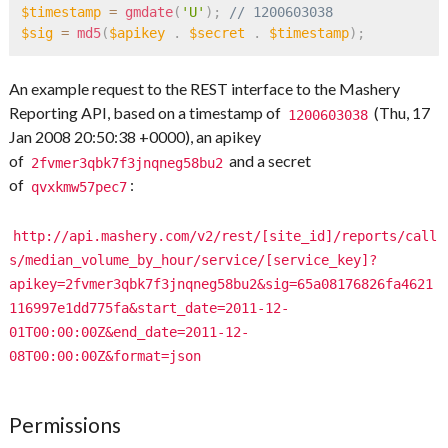
$timestamp
=
gmdate
(
'U'
)
;
// 1200603038   
$sig
=
md5
(
$apikey
.
$secret
.
$timestamp
)
;
An example request to the REST interface to the Mashery
Reporting API, based on a timestamp of
(Thu, 17
1200603038
Jan 2008 20:50:38 +0000), an apikey
of
and a secret
2fvmer3qbk7f3jnqneg58bu2
of
:
qvxkmw57pec7
http://api.mashery.com/v2/rest/[site_id]/reports/call
s/median_volume_by_hour/service/[service_key]?
apikey=2fvmer3qbk7f3jnqneg58bu2&sig=65a08176826fa4621
116997e1dd775fa&start_date=2011-12-
01T00:00:00Z&end_date=2011-12-
08T00:00:00Z&format=json
Permissions