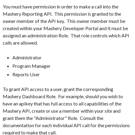
You must have permission in order to make a call into the
Mashery Reporting API. This permission is granted to the
owner member of the API key. This owner member must be
created within your Mashery Developer Portal and it must be
assigned an administration Role. That role controls which API
calls are allowed.
Administrator
Program Manager
Reports User
To grant API access to a user, grant the corresponding
Mashery Dashboard Role. For example, should you wish to
have an apikey that has full access to all capabilities of the
Mashery API, create or use a member within your site and
grant them the "Administrator" Role. Consult the
documentation for each individual API call for the permissions
required to make that call.