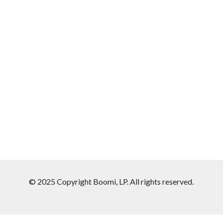
© 2025 Copyright Boomi, LP. All rights reserved.