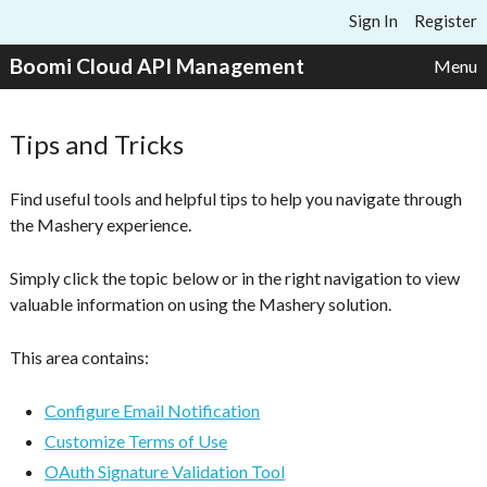
Skip to content
Sign In
Register
Boomi Cloud API Management
Menu
Tips and Tricks
Find useful tools and helpful tips to help you navigate through
the Mashery experience.
Simply click the topic below or in the right navigation to view
valuable information on using the Mashery solution.
This area contains:
Configure Email Notification
Customize Terms of Use
OAuth Signature Validation Tool