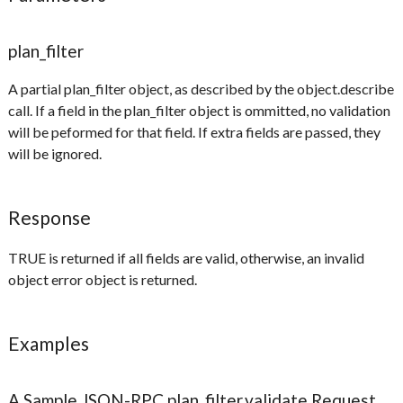
plan_filter
A partial plan_filter object, as described by the object.describe
call. If a field in the plan_filter object is ommitted, no validation
will be peformed for that field. If extra fields are passed, they
will be ignored.
Response
TRUE is returned if all fields are valid, otherwise, an invalid
object error object is returned.
Examples
A Sample JSON-RPC plan_filter.validate Request