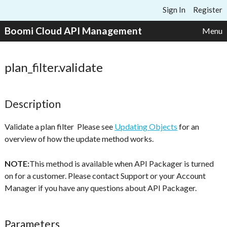
Skip to content
Sign In
Register
Boomi Cloud API Management
Menu
plan_filter.validate
Description
Validate a plan filter Please see
Updating Objects
for an
overview of how the update method works.
NOTE:
This method is available when API Packager is turned
on for a customer. Please contact Support or your Account
Manager if you have any questions about API Packager.
Parameters