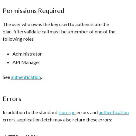
Permissions Required
The user who owns the key used to authenticate the
plan_filter.validate call must be a member of one of the
following roles
Administrator
API Manager
See
authentication
.
Errors
In addition to the standard
json-rpc
errors and
authentication
errors, application.fetch may also return these errors: