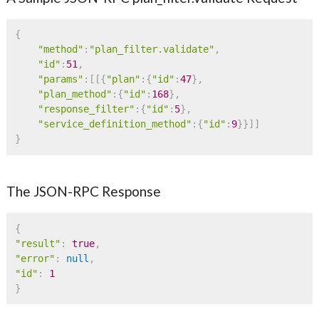
{
"method"
:
"plan_filter.validate"
,
"id"
:
51
,
"params"
:
[
[
{
"plan"
:
{
"id"
:
47
}
,
"plan_method"
:
{
"id"
:
168
}
,
"response_filter"
:
{
"id"
:
5
}
,
"service_definition_method"
:
{
"id"
:
9
}
}
]
]
}
The JSON-RPC Response
{
"result"
:
true
,
"error"
:
null
,
"id"
:
1
}