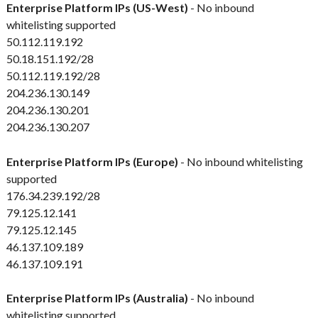
Enterprise Platform IPs (US-West)
- No inbound
whitelisting supported
50.112.119.192
50.18.151.192/28
50.112.119.192/28
204.236.130.149
204.236.130.201
204.236.130.207
Enterprise Platform IPs (Europe)
- No inbound whitelisting
supported
176.34.239.192/28
79.125.12.141
79.125.12.145
46.137.109.189
46.137.109.191
Enterprise Platform IPs (Australia)
- No inbound
whitelisting supported