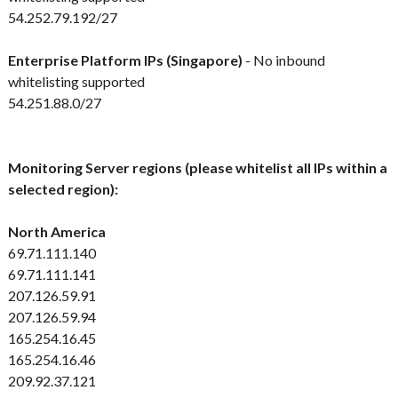
54.252.79.192/27
Enterprise Platform IPs (Singapore)
- No inbound
whitelisting supported
54.251.88.0/27
Monitoring Server regions (please whitelist all IPs within a
selected region):
North America
69.71.111.140
69.71.111.141
207.126.59.91
207.126.59.94
165.254.16.45
165.254.16.46
209.92.37.121