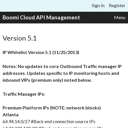
Skip to content
Sign In
Register
Boomi Cloud API Management
Menu
Version 5.1
IP Whitelist Version 5.1 (11/25/2013)
Notes: No updates to core Outbound Traffic manager IP
addresses. Updates specific to IP monitoring hosts and
inbound VIPs (premium only) noted below.
Traffic Manager IPs:
Premium Platform IPs (NOTE: network blocks)
Atlanta
64.94.14.0/27 #Back end connection source IPs