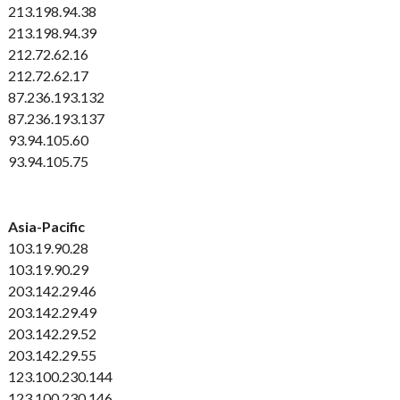
213.198.94.38
213.198.94.39
212.72.62.16
212.72.62.17
87.236.193.132
87.236.193.137
93.94.105.60
93.94.105.75
Asia-Pacific
103.19.90.28
103.19.90.29
203.142.29.46
203.142.29.49
203.142.29.52
203.142.29.55
123.100.230.144
123.100.230.146