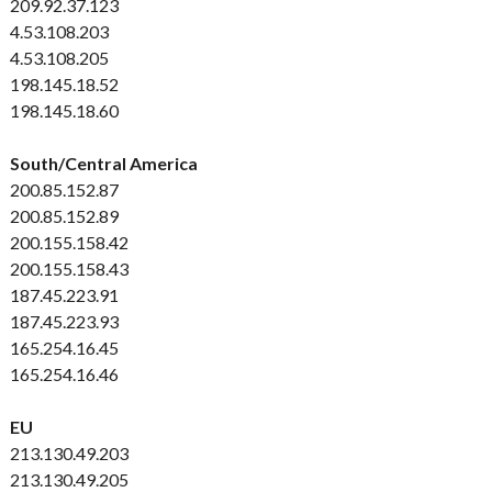
209.92.37.123
4.53.108.203
4.53.108.205
198.145.18.52
198.145.18.60
South/Central America
200.85.152.87
200.85.152.89
200.155.158.42
200.155.158.43
187.45.223.91
187.45.223.93
165.254.16.45
165.254.16.46
EU
213.130.49.203
213.130.49.205