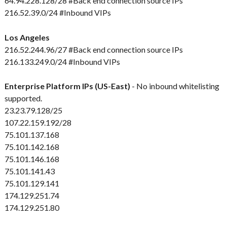
64.94.228.128/28 #Back end connection source IPs
216.52.39.0/24 #Inbound VIPs
Los Angeles
216.52.244.96/27 #Back end connection source IPs
216.133.249.0/24 #Inbound VIPs
Enterprise Platform IPs (US-East)
- No inbound whitelisting
supported.
23.23.79.128/25
107.22.159.192/28
75.101.137.168
75.101.142.168
75.101.146.168
75.101.141.43
75.101.129.141
174.129.251.74
174.129.251.80